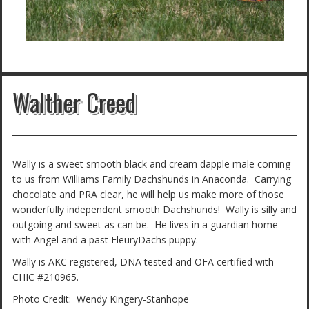
Walther Creed
Wally is a sweet smooth black and cream dapple male coming
to us from Williams Family Dachshunds in Anaconda. Carrying
chocolate and PRA clear, he will help us make more of those
wonderfully independent smooth Dachshunds! Wally is silly and
outgoing and sweet as can be. He lives in a guardian home
with Angel and a past FleuryDachs puppy.
Wally is AKC registered, DNA tested and OFA certified with
CHIC #210965.
Photo Credit: Wendy Kingery-Stanhope