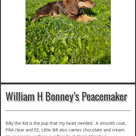
William H Bonney’s Peacemaker
Billy the Kid is the pup that my heart needed. A smooth coat,
PRA clear and EE, Little Bill also carries chocolate and cream.