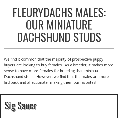
FLEURYDACHS MALES:
OUR MINIATURE
DACHSHUND STUDS
We find it common that the majority of prospective puppy
buyers are looking to buy females. As a breeder, it makes more
sense to have more females for breeding than miniature
Dachshund studs. However, we find that the males are more
laid back and affectionate- making them our favorites!
Sig Sauer