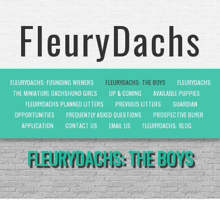
FleuryDachs
FLEURYDACHS: FOUNDING WIENERS
FLEURYDACHS: THE BOYS
FLEURYDACHS:
THE MINIATURE DACHSHUND GIRLS
UP & COMING
AVAILABLE PUPPIES
FLEURYDACHS PLANNED LITTERS
PREVIOUS LITTERS
GUARDIAN
OPPORTUNITIES
FREQUENTLY ASKED QUESTIONS
PROSPECTIVE BUYER
APPLICATION
CONTACT US
EMAIL US
FLEURYDACHS: BLOG
FLEURYDACHS: THE BOYS