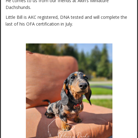
He comes to us from our friends at Akin’s Miniature
Dachshunds.
Little Bill is AKC registered, DNA tested and will complete the
last of his OFA certification in July.