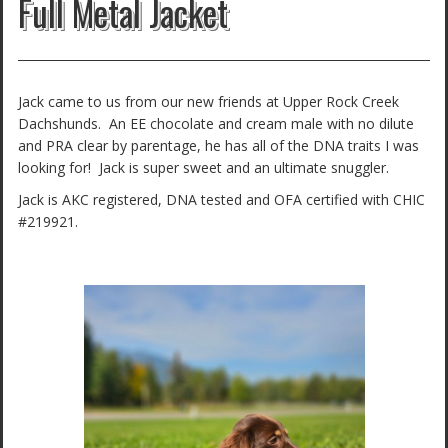
Full Metal Jacket
Jack came to us from our new friends at Upper Rock Creek
Dachshunds. An EE chocolate and cream male with no dilute
and PRA clear by parentage, he has all of the DNA traits I was
looking for! Jack is super sweet and an ultimate snuggler.
Jack is AKC registered, DNA tested and OFA certified with CHIC
#219921.