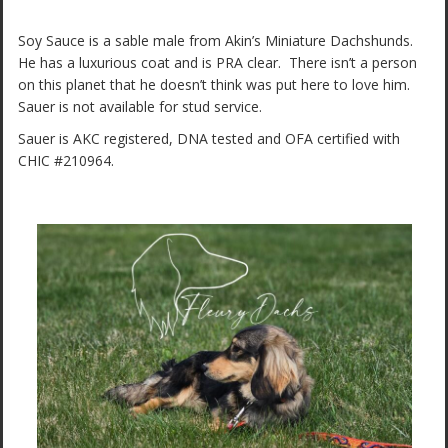
Soy Sauce is a sable male from Akin’s Miniature Dachshunds.
He has a luxurious coat and is PRA clear. There isn’t a person
on this planet that he doesn’t think was put here to love him.
Sauer is not available for stud service.
Sauer is AKC registered, DNA tested and OFA certified with
CHIC #210964.