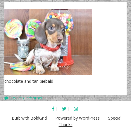
chocolate and tan piebald
Leave a comment
FACEBOOK
TWITTER
INSTAGRAM
Built with
BoldGrid
Powered by
WordPress
Special
Thanks