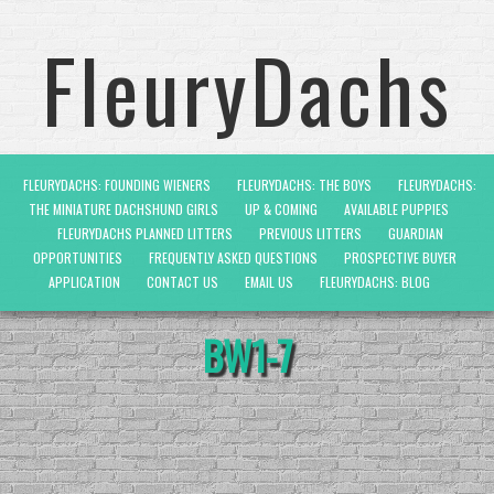
FleuryDachs
FLEURYDACHS: FOUNDING WIENERS
FLEURYDACHS: THE BOYS
FLEURYDACHS:
THE MINIATURE DACHSHUND GIRLS
UP & COMING
AVAILABLE PUPPIES
FLEURYDACHS PLANNED LITTERS
PREVIOUS LITTERS
GUARDIAN
OPPORTUNITIES
FREQUENTLY ASKED QUESTIONS
PROSPECTIVE BUYER
APPLICATION
CONTACT US
EMAIL US
FLEURYDACHS: BLOG
BW1-7