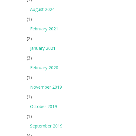
August 2024
(1)
February 2021
(2)
January 2021
(3)
February 2020
(1)
November 2019
(1)
October 2019
(1)
September 2019
(4)