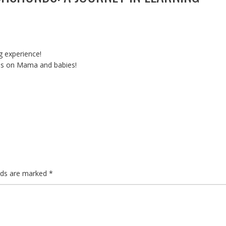
 experience!
es on Mama and babies!
elds are marked
*