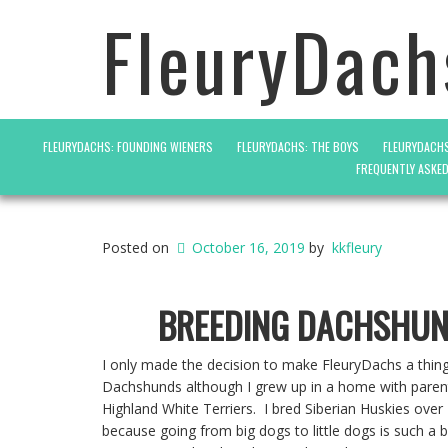
FleuryDach
FLEURYDACHS: FOUNDING WIENERS
FLEURYDACHS: THE BOYS
FLEURYDACHS
FREQUENTLY ASKE
Posted on
October 16, 2019
by
kkfleury
BREEDING DACHSHU
I only made the decision to make FleuryDachs a thin
Dachshunds although I grew up in a home with paren
Highland White Terriers. I bred Siberian Huskies over
because going from big dogs to little dogs is such a