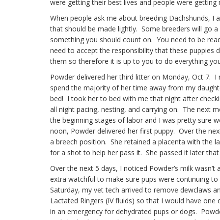
were getting their best lives and people were getting 
When people ask me about breeding Dachshunds, I alw
that should be made lightly. Some breeders will go a d
something you should count on. You need to be read
need to accept the responsibility that these puppies 
them so therefore it is up to you to do everything you
Powder delivered her third litter on Monday, Oct 7. 
spend the majority of her time away from my daughter 
bed! I took her to bed with me that night after check
all night pacing, nesting, and carrying on. The next
the beginning stages of labor and I was pretty sure
noon, Powder delivered her first puppy. Over the nex
a breech position. She retained a placenta with the la
for a shot to help her pass it. She passed it later that
Over the next 5 days, I noticed Powder’s milk wasn’t
extra watchful to make sure pups were continuing to 
Saturday, my vet tech arrived to remove dewclaws an
Lactated Ringers (IV fluids) so that I would have one
in an emergency for dehydrated pups or dogs. Powde