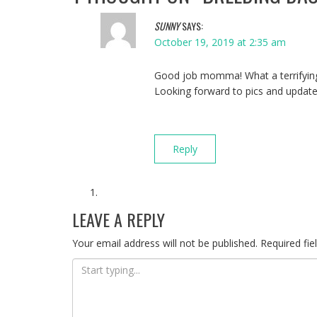
SUNNY
SAYS:
October 19, 2019 at 2:35 am
Good job momma! What a terrifying
Looking forward to pics and updat
Reply
LEAVE A REPLY
Your email address will not be published.
Required fi