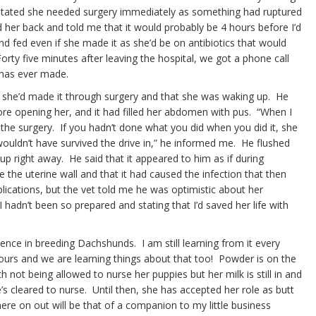
d stated she needed surgery immediately as something had ruptured
d her back and told me that it would probably be 4 hours before I’d
 fed even if she made it as she’d be on antibiotics that would
ty five minutes after leaving the hospital, we got a phone call
 has ever made.
me she’d made it through surgery and that she was waking up. He
ore opening her, and it had filled her abdomen with pus. “When I
 the surgery. If you hadn’t done what you did when you did it, she
ouldn’t have survived the drive in,” he informed me. He flushed
p right away. He said that it appeared to him as if during
e the uterine wall and that it had caused the infection that then
lications, but the vet told me he was optimistic about her
I hadn’t been so prepared and stating that I’d saved her life with
ence in breeding Dachshunds. I am still learning from it every
ours and we are learning things about that too! Powder is on the
 not being allowed to nurse her puppies but her milk is still in and
e’s cleared to nurse. Until then, she has accepted her role as butt
 here on out will be that of a companion to my little business