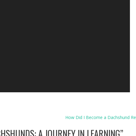
How Did I Become a Dachshund R
HSHUNDS: A JOURNEY IN LEARNING
”