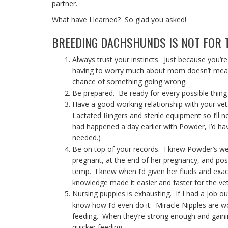
partner.
What have I learned? So glad you asked!
BREEDING DACHSHUNDS IS NOT FOR T
Always trust your instincts. Just because you’re
having to worry much about mom doesn’t mean t
chance of something going wrong.
Be prepared. Be ready for every possible thing
Have a good working relationship with your vet
Lactated Ringers and sterile equipment so I’ll ne
had happened a day earlier with Powder, I’d hav
needed.)
Be on top of your records. I knew Powder’s we
pregnant, at the end of her pregnancy, and pos
temp. I knew when I’d given her fluids and ex
knowledge made it easier and faster for the vet
Nursing puppies is exhausting. If I had a job o
know how I’d even do it. Miracle Nipples are w
feeding. When they’re strong enough and gainin
quicker feeding.