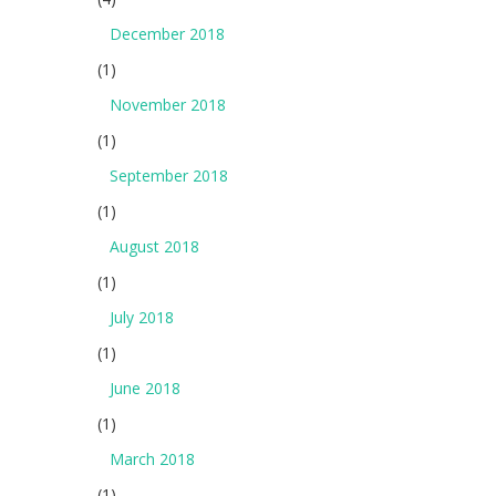
December 2018
(1)
November 2018
(1)
September 2018
(1)
August 2018
(1)
July 2018
(1)
June 2018
(1)
March 2018
(1)