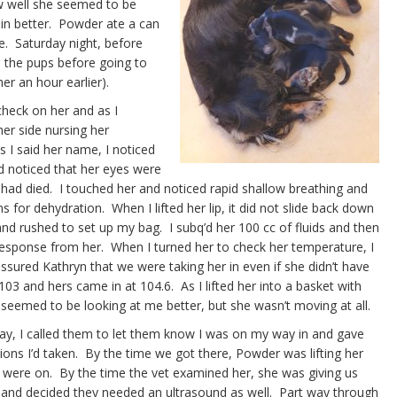
 well she seemed to be
 in better. Powder ate a can
e. Saturday night, before
d the pups before going to
her an hour earlier).
 check on her and as I
her side nursing her
 I said her name, I noticed
 noticed that her eyes were
 had died. I touched her and noticed rapid shallow breathing and
for dehydration. When I lifted her lip, it did not slide back down
nd rushed to set up my bag. I subq’d her 100 cc of fluids and then
 response from her. When I turned her to check her temperature, I
assured Kathryn that we were taking her in even if she didn’t have
3 and hers came in at 104.6. As I lifted her into a basket with
 seemed to be looking at me better, but she wasn’t moving at all.
ay, I called them to let them know I was on my way in and gave
tions I’d taken. By the time we got there, Powder was lifting her
were on. By the time the vet examined her, she was giving us
ay and decided they needed an ultrasound as well. Part way through