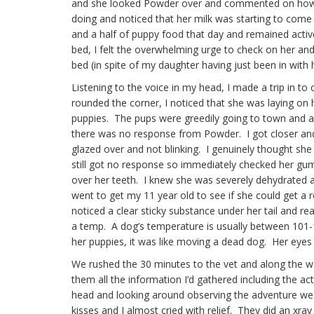
and she looked Powder over and commented on how
doing and noticed that her milk was starting to come
and a half of puppy food that day and remained activ
bed, I felt the overwhelming urge to check on her an
bed (in spite of my daughter having just been in with 
Listening to the voice in my head, I made a trip in to
rounded the corner, I noticed that she was laying on 
puppies. The pups were greedily going to town and as
there was no response from Powder. I got closer and
glazed over and not blinking. I genuinely thought she
still got no response so immediately checked her gums 
over her teeth. I knew she was severely dehydrated a
went to get my 11 year old to see if she could get a
noticed a clear sticky substance under her tail and re
a temp. A dog’s temperature is usually between 101-10
her puppies, it was like moving a dead dog. Her eyes
We rushed the 30 minutes to the vet and along the w
them all the information I’d gathered including the ac
head and looking around observing the adventure we 
kisses and I almost cried with relief. They did an xr