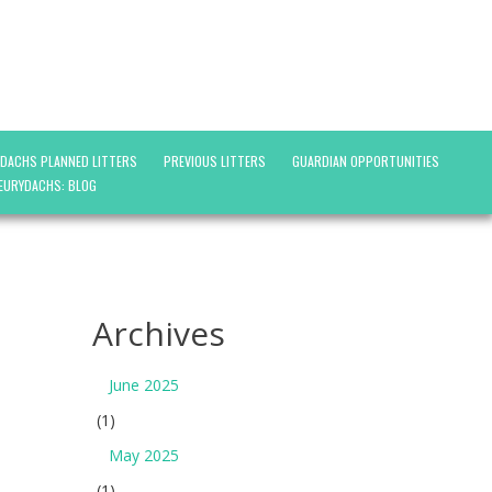
YDACHS PLANNED LITTERS
PREVIOUS LITTERS
GUARDIAN OPPORTUNITIES
EURYDACHS: BLOG
Archives
June 2025
(1)
May 2025
(1)