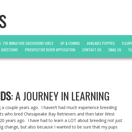
s
: THE MINIATURE DACHSHUND GIRLS
UP & COMING
AVAILABLE PUPPIES
FLEUR
D QUESTIONS
PROSPECTIVE BUYER APPLICATION
CONTACT US
EMAIL US
FL
NDS
: A JOURNEY IN LEARNING
g a couple years ago. I haven’t had much experience breeding
ts who bred Chesapeake Bay Retrievers and then later West
 20 years ago. I have had to learn a LOT about breeding not just
 big change, but also because I wanted to be sure that my pups