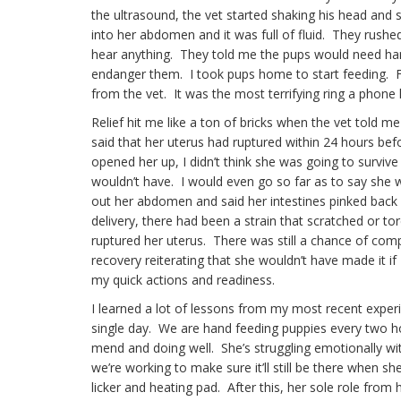
the ultrasound, the vet started shaking his head an
into her abdomen and it was full of fluid. They rushe
hear anything. They told me the pups would need hand
endanger them. I took pups home to start feeding. For
from the vet. It was the most terrifying ring a phone
Relief hit me like a ton of bricks when the vet told 
said that her uterus had ruptured within 24 hours bef
opened her up, I didn’t think she was going to survive
wouldn’t have. I would even go so far as to say she w
out her abdomen and said her intestines pinked back u
delivery, there had been a strain that scratched or tor
ruptured her uterus. There was still a chance of comp
recovery reiterating that she wouldn’t have made it if 
my quick actions and readiness.
I learned a lot of lessons from my most recent experi
single day. We are hand feeding puppies every two h
mend and doing well. She’s struggling emotionally with
we’re working to make sure it’ll still be there when sh
licker and heating pad. After this, her sole role from