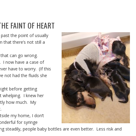
HE FAINT OF HEART
 past the point of usually
hat there’s not still a
 that can go wrong.
. I now have a case of
ver have to worry. (If this
e not had the fluids she
ight before getting
t whelping. I knew her
actly how much. My
.
utside my home, I don’t
onderful for syringe
g steadily, people baby bottles are even better. Less risk and