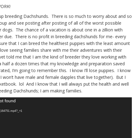
WORK!
ve up breeding Dachshunds. There is so much to worry about and so
up and see posting after posting of all of the worst possible
 dogs. The chance of a vacation is about one in a zillion with
tter due. There is no profit in breeding dachshunds for me- every
ure that I can breed the healthiest puppies with the least amount
 love seeing families share with me their adventures with their
t told me that I am the kind of breeder they love working with
a half a dozen times that my knowledge and preparation saved
trated, I’m going to remember this. I know I’ll lose puppies. I know
 I won’t have male and female dapples that live together). But I
ketbook. lol And I know that I will always put the health and well
eeding Dachshunds; I am making families.
ot found
5_164751.mp4?_=1