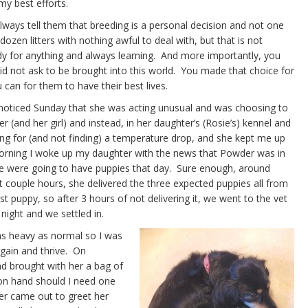
my best efforts.
ays tell them that breeding is a personal decision and not one
ozen litters with nothing awful to deal with, but that is not
y for anything and always learning. And more importantly, you
did not ask to be brought into this world. You made that choice for
 can for them to have their best lives.
I noticed Sunday that she was acting unusual and was choosing to
(and her girl) and instead, in her daughter’s (Rosie’s) kennel and
ing for (and not finding) a temperature drop, and she kept me up
 morning I woke up my daughter with the news that Powder was in
 we were going to have puppies that day. Sure enough, around
t couple hours, she delivered the three expected puppies all from
st puppy, so after 3 hours of not delivering it, we went to the vet
 night and we settled in.
 as heavy as normal so I was
gain and thrive. On
d brought with her a bag of
 on hand should I need one
r came out to greet her