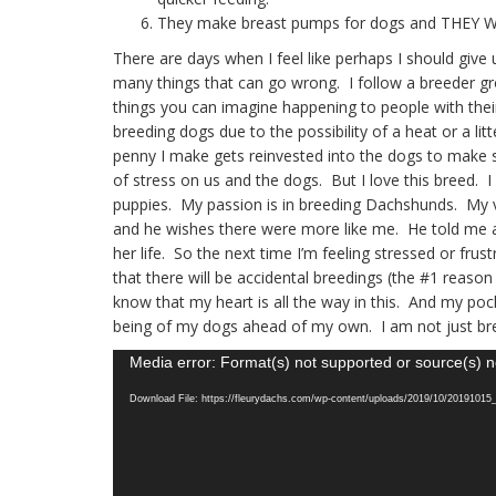
They make breast pumps for dogs and THEY 
There are days when I feel like perhaps I should gi
many things that can go wrong. I follow a breeder gro
things you can imagine happening to people with their
breeding dogs due to the possibility of a heat or a li
penny I make gets reinvested into the dogs to make s
of stress on us and the dogs. But I love this breed. I
puppies. My passion is in breeding Dachshunds. My ve
and he wishes there were more like me. He told me 
her life. So the next time I’m feeling stressed or frus
that there will be accidental breedings (the #1 reason
know that my heart is all the way in this. And my poc
being of my dogs ahead of my own. I am not just br
Video
Media error: Format(s) not supported or source(s) n
Player
Download File: https://fleurydachs.com/wp-content/uploads/2019/10/2019101